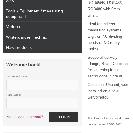
SPS
ROD456B, ROD466,
ROD486 with 6mm
Tools / Equipment / measuring
Shaft.
equipment
Ideal for indirect
Various
measuring systems.
E.g., on NC-dividing-
Wintergarden Technic
heads or NC-rotary-
New products
tables.
Scope of delivery:
Flange, Beam-Coupling
Welcome back!
for fastening in the
Tacho cone, Screws.
E-mail address:
Condition: Unused, was
installed on a new
Password:
Servomotor.
Forgot your password?
LOGIN
This Product was added to our
catalogue on 13/05/2024.