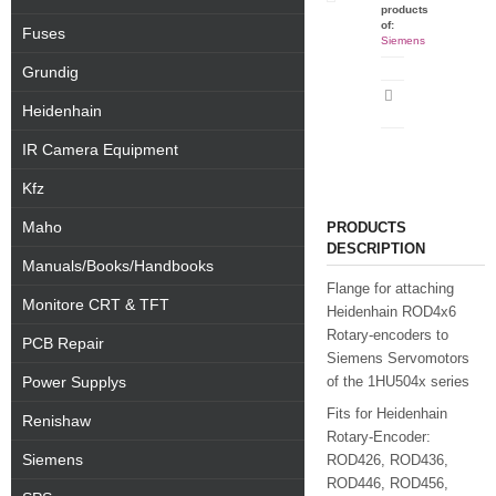
products
of:
Fuses
Siemens
Grundig
Print
Heidenhain
datasheet
IR Camera Equipment
Kfz
Maho
PRODUCTS
DESCRIPTION
Manuals/Books/Handbooks
Flange for attaching
Monitore CRT & TFT
Heidenhain ROD4x6
Rotary-encoders to
PCB Repair
Siemens Servomotors
Power Supplys
of the 1HU504x series
Fits for Heidenhain
Renishaw
Rotary-Encoder:
Siemens
ROD426, ROD436,
ROD446, ROD456,