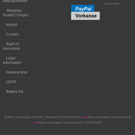
data protection
at any time.
PayPal
Shipping /
Postal Charges
Vorkasse
Imprint
Contact
Right of
revocation
Legal
Information
Delivery time
GDPR
Battery Act
SCNCT Onlineshop © 2026 | Template © 2009-2026 by
mod
ified eCommerce Shopsoftware
mod
ified eCommerce Shopsoftware © 2009-2026