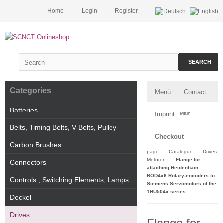
Home
Login
Register
SEARCH
Categories
Menü
Contact
Batteries
Imprint
Main
Belts, Timing Belts, V-Belts, Pulley
Checkout
Carbon Brushes
page
Catalogue
Drives
Motoren
Flange for
Connectors
attaching Heidenhain
ROD4x6 Rotary-encoders to
Controls , Switching Elements, Lamps
Siemens Servomotors of the
1HU504x series
Deckel
Drives
Flange for