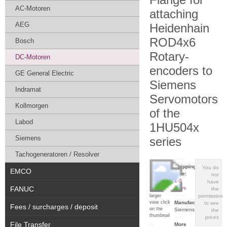
AC-Motoren
attaching
AEG
Heidenhain
ROD4x6
Bosch
Rotary-
DC-Motoren
encoders to
GE General Electric
Siemens
Indramat
Servomotors
Kollmorgen
of the
Labod
1HU504x
Siemens
series
Tachogeneratoren / Resolver
Shipping
You do
EMCO
time:
not
1-3
have
FANUC
Days
the
For a
larger
permission
view click
Manufacturer:
to see
Fees / surcharges / deposit
on the
Siemens
the
thumbnail
prices
File Transfer
More