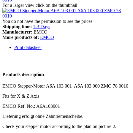
For a larger view click on the thumbnail
You do not have the permission to see the prices
Shipping time:
1-3 Days
Manufacturer:
EMCO
More products of:
EMCO
Print datasheet
Products description
EMCO Stepper-Motor A6A 103 001 A6A 103 000 ZMO 78 0010
Fits for X & Z Axis
EMCO Ref. No.: A6A103001
Lieferung erfolgt ohne Zahnriemenscheibe.
Check your stepper motor according to the plan on picture-2.