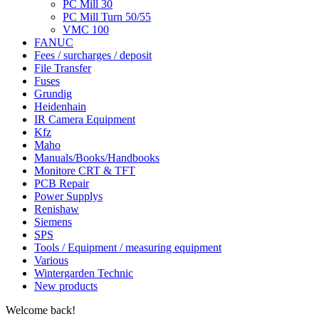
PC Mill 30
PC Mill Turn 50/55
VMC 100
FANUC
Fees / surcharges / deposit
File Transfer
Fuses
Grundig
Heidenhain
IR Camera Equipment
Kfz
Maho
Manuals/Books/Handbooks
Monitore CRT & TFT
PCB Repair
Power Supplys
Renishaw
Siemens
SPS
Tools / Equipment / measuring equipment
Various
Wintergarden Technic
New products
Welcome back!