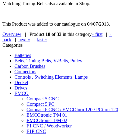
Matching Timing-Belts also available in Shop.
This Product was added to our catalogue on 04/07/2013.
Overview
| Product
18 of 33
in this category
« first
|
«
back
|
next »
|
last »
Categories
Batteries
Belts, Timing Belts, V-Belts, Pulley
Carbon Brushes
Connectors
Controls , Switching Elements, Lamps
Deckel
Drives
EMCO
Compact 5 CNC
Compact 5 PC
Compact 6 CNC / EMCOturn 120 / PCturn 120
EMCOtronic T/M 01
EMCOtronic T/M 02
F1 CNC / Woodworker
F1P-CNC