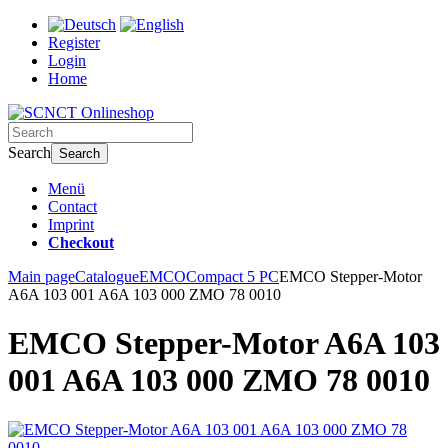
Register
Login
Home
Search
Search
Menü
Contact
Imprint
Checkout
Main page
Catalogue
EMCO
Compact 5 PC
EMCO Stepper-Motor
A6A 103 001 A6A 103 000 ZMO 78 0010
EMCO Stepper-Motor A6A 103
001 A6A 103 000 ZMO 78 0010