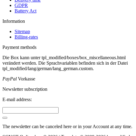
GDPR
Battery Act
Information
Sitemap
Billing-rates
Payment methods
Die Box kann unter tpl_modified/boxes/box_miscellaneous.html
verändert werden. Die Sprachvariablen befinden sich in der Datei
tpl_modified/lang/german/lang_german.custom.
PayPal
Vorkasse
Newsletter subscription
E-mail address:
The newsletter can be canceled here or in your Account at any time.