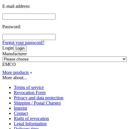
E-mail address:
Password:
Forgot your password?
Login
Login
Manufacturer
EMCO
More products
»
More about...
Terms of service
Revocation Form
Privacy and data protection
Shipping / Postal Charges
Imprint
Contact
Right of revocation
Legal Information
Delivery time