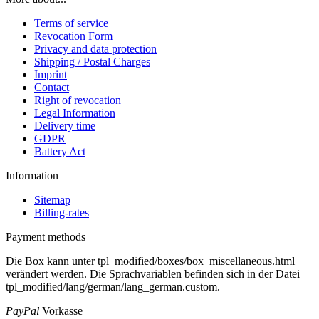
Terms of service
Revocation Form
Privacy and data protection
Shipping / Postal Charges
Imprint
Contact
Right of revocation
Legal Information
Delivery time
GDPR
Battery Act
Information
Sitemap
Billing-rates
Payment methods
Die Box kann unter tpl_modified/boxes/box_miscellaneous.html
verändert werden. Die Sprachvariablen befinden sich in der Datei
tpl_modified/lang/german/lang_german.custom.
PayPal
Vorkasse