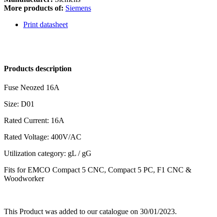
More products of:
Siemens
Print datasheet
Products description
Fuse Neozed 16A
Size: D01
Rated Current: 16A
Rated Voltage: 400V/AC
Utilization category: gL / gG
Fits for EMCO Compact 5 CNC, Compact 5 PC, F1 CNC &
Woodworker
This Product was added to our catalogue on 30/01/2023.