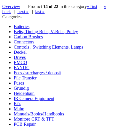
Overview
| Product
14 of 22
in this category
« first
|
«
back
|
next »
|
last »
Categories
Batteries
Belts, Timing Belts, V-Belts, Pulley
Carbon Brushes
Connectors
Controls , Switching Elements, Lamps
Deckel
Drives
EMCO
FANUC
Fees / surcharges / deposit
File Transfer
Fuses
Grundig
Heidenhain
IR Camera Equipment
Kfz
Maho
Manuals/Books/Handbooks
Monitore CRT & TFT
PCB Repair