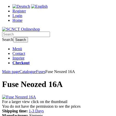
Register
Login
Home
Search
Search
Menü
Contact
Imprint
Checkout
Main page
Catalogue
Fuses
Fuse Neozed 16A
Fuse Neozed 16A
For a larger view click on the thumbnail
You do not have the permission to see the prices
Shipping time:
1-3 Days
Manufacturer:
Siemens