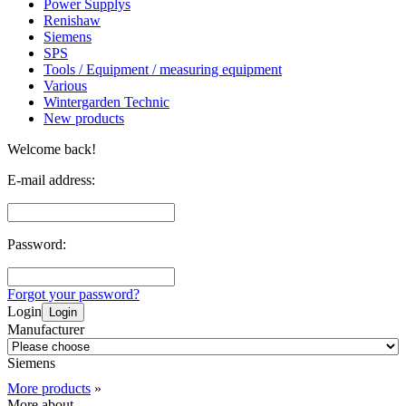
Power Supplys
Renishaw
Siemens
SPS
Tools / Equipment / measuring equipment
Various
Wintergarden Technic
New products
Welcome back!
E-mail address:
Password:
Forgot your password?
Login
Login
Manufacturer
Siemens
More products
»
More about...